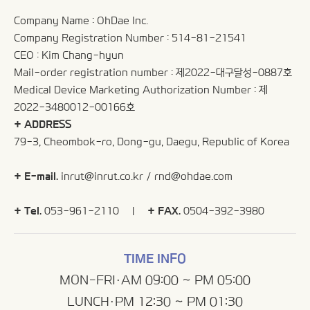
Company Name : OhDae Inc.
Company Registration Number : 514-81-21541
CEO : Kim Chang-hyun
Mail-order registration number : 제2022-대구달성-0887호
Medical Device Marketing Authorization Number : 제
2022-3480012-00166호
+ ADDRESS
79-3, Cheombok-ro, Dong-gu, Daegu, Republic of Korea
+ E-mail.
inrut@inrut.co.kr
/
rnd@ohdae.com
+ Tel.
053-961-2110 |
+ FAX.
0504-392-3980
TIME INFO
MON-FRI·AM 09:00 ~ PM 05:00
LUNCH·PM 12:30 ~ PM 01:30