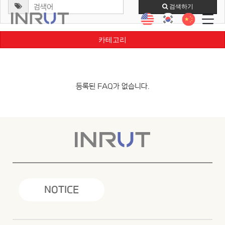
검색하기
카테고리
등록된 FAQ가 없습니다.
NOTICE