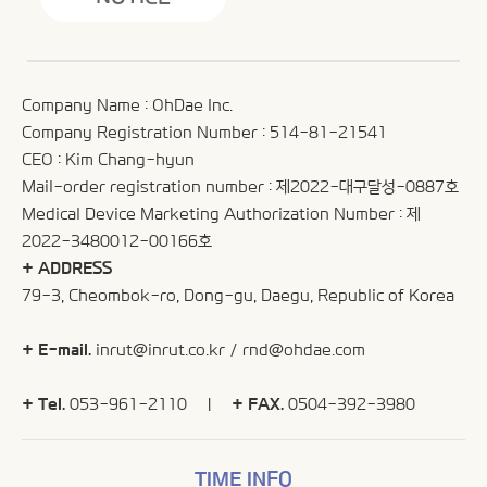
Company Name : OhDae Inc.
Company Registration Number : 514-81-21541
CEO : Kim Chang-hyun
Mail-order registration number : 제2022-대구달성-0887호
Medical Device Marketing Authorization Number : 제
2022-3480012-00166호
+ ADDRESS
79-3, Cheombok-ro, Dong-gu, Daegu, Republic of Korea
+ E-mail.
inrut@inrut.co.kr
/
rnd@ohdae.com
+ Tel.
053-961-2110 |
+ FAX.
0504-392-3980
TIME INFO