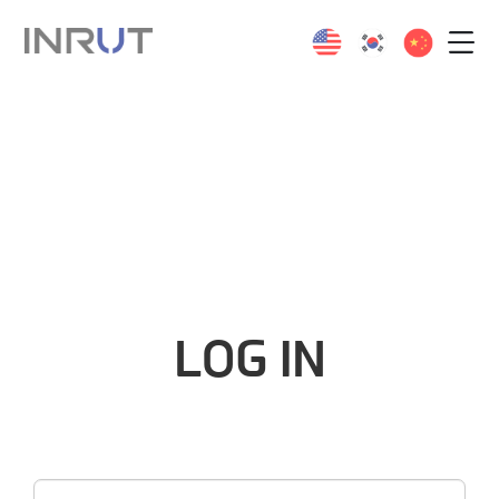
LOG IN