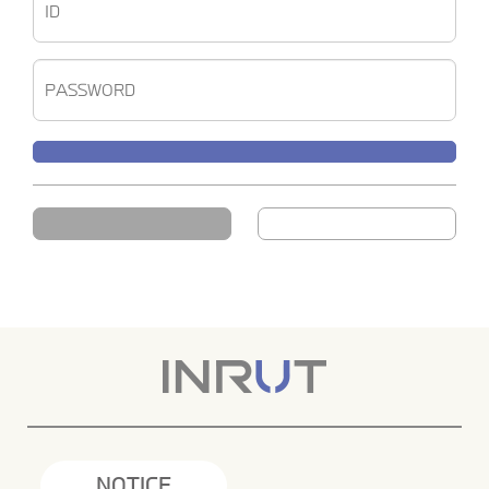
NOTICE